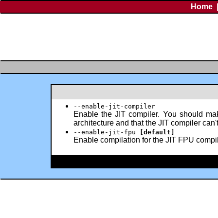
Home
--enable-jit-compiler
Enable the JIT compiler. You should mak
architecture and that the JIT compiler can
--enable-jit-fpu
[default]
Enable compilation for the JIT FPU compiler