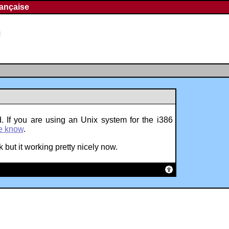
rançaise
. If you are using an Unix system for the i386
e know
.
 but it working pretty nicely now.