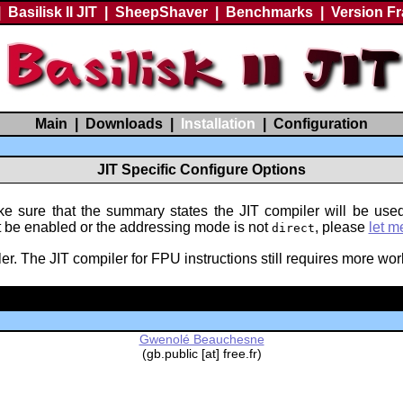
|
Basilisk II JIT
|
SheepShaver
|
Benchmarks
|
Version F
Main
|
Downloads
|
Installation
|
Configuration
JIT Specific Configure Options
e sure that the summary states the JIT compiler will be used
't be enabled or the addressing mode is not
, please
let m
direct
. The JIT compiler for FPU instructions still requires more work
Gwenolé Beauchesne
(gb.public [at] free.fr)